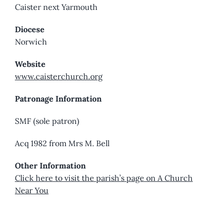
Caister next Yarmouth
Diocese
Norwich
Website
www.caisterchurch.org
Patronage Information
SMF (sole patron)
Acq 1982 from Mrs M. Bell
Other Information
Click here to visit the parish’s page on A Church
Near You