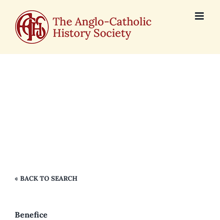
Skip
to
content
Holy Trinity,
Caister on Sea
« BACK TO SEARCH
Benefice